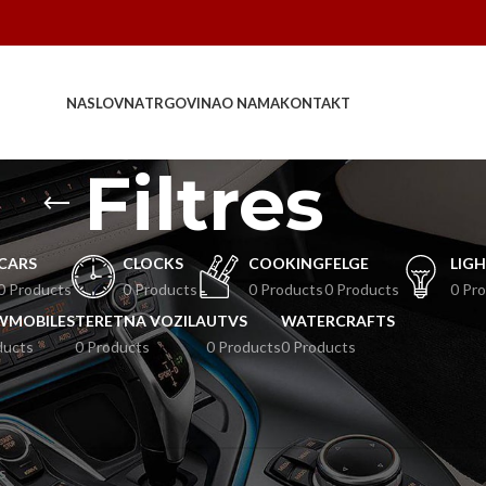
NASLOVNA
TRGOVINA
O NAMA
KONTAKT
Filtres
CARS
CLOCKS
COOKING
FELGE
LIG
0 Products
0 Products
0 Products
0 Products
0 Pr
WMOBILES
TERETNA VOZILA
UTVS
WATERCRAFTS
ducts
0 Products
0 Products
0 Products
es
zvodi koji odgovaraju vašem odabiru.