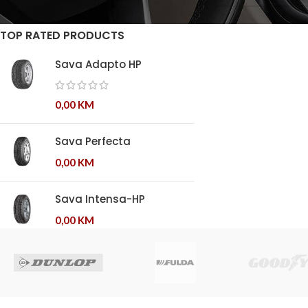
TOP RATED PRODUCTS
Sava Adapto HP
0,00
KM
Sava Perfecta
0,00
KM
Sava Intensa-HP
0,00
KM