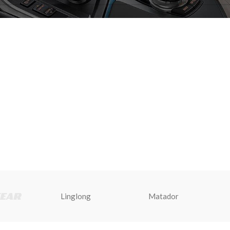
Linglong
Matador