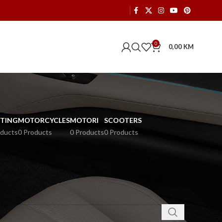
0
0,00
KM
HTING
MOTORCYCLES
MOTORI
SCOOTERS
oducts
0 Products
0 Products
0 Products