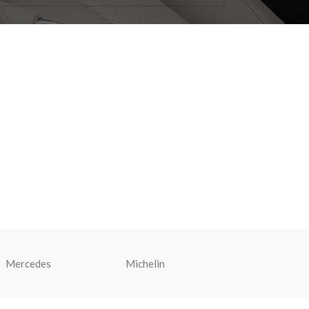
Mercedes
Michelin